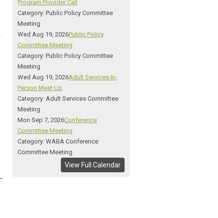
Program Provider Call
Category: Public Policy Committee
Meeting
Wed Aug 19, 2026
Public Policy
Committee Meeting
Category: Public Policy Committee
Meeting
Wed Aug 19, 2026
Adult Services In-
Person Meet Up
Category: Adult Services Committee
Meeting
Mon Sep 7, 2026
Conference
Committee Meeting
Category: WABA Conference
Committee Meeting
View Full Calendar
_