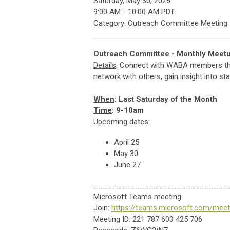
Saturday, May 30, 2026
9:00 AM
-
10:00 AM PDT
Category: Outreach Committee Meeting
Outreach Committee - Monthly Meet
Details
: Connect with WABA members thro
network with others, gain insight into s
When
: Last Saturday of the Month
Time
: 9-10am
Upcoming dates:
April 25
May 30
June 27
_____________________________
Microsoft Teams meeting
Join:
https://teams.microsoft.com/m
Meeting ID:
221 787 603 425 706