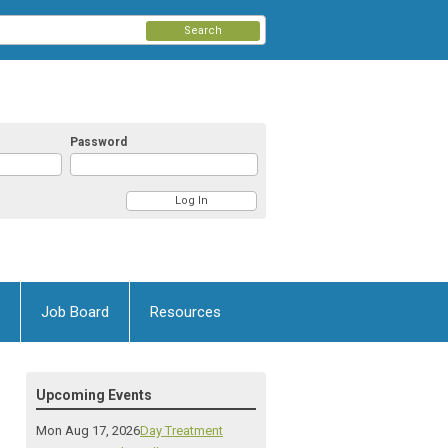
Search
Password
Job Board
Resources
Upcoming Events
Mon Aug 17, 2026
Day Treatment