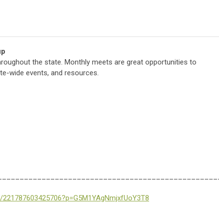
up
ughout the state. Monthly meets are great opportunities to
tate-wide events, and resources.
__________________________________________________
eet/221787603425706?p=G5M1YAgNmjxfUoY3T8