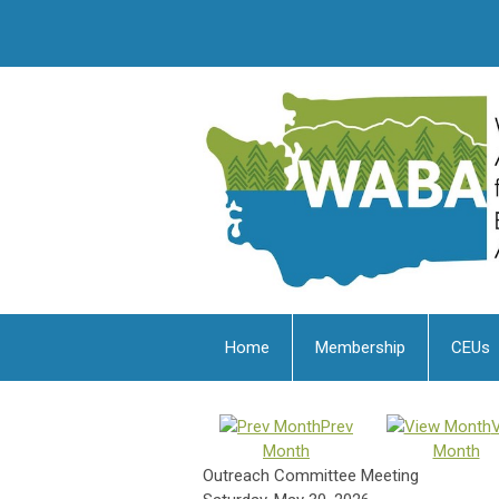
Home
Membership
CEUs
Prev
Month
Month
Outreach Committee Meeting