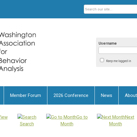
Username
Keep me logged in
Member Forum
2026 Conference
News
About
View
Go to
Next
Search
Month
Month